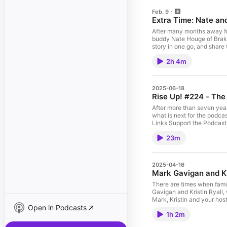
Feb. 9
Extra Time:
After many months away from
buddy Nate Houge of Brake Bread in St. Paul, Mi
story in one go, and share 
Minnesota too. In this episode, two old friends catch up, discuss aging, family, musicals and lots and lots of
2h 4m
baking, starting with Mark'
the Bakery Leadership Circle are so important. There is 
Leadership Circle, launching in March, 2026! Helpful Links B
Support the Podcast Here! Rise Up! The Baker Podcast website The Bakers4Bakers Community Mark
2025-06-18
Blog, with the Bakernomics series Mark on Instagram Credits: Produced and ho
Rise Up! #224 - The 
After more than seven years and 220 episodes, 
what is next for the podcas
Links Support the Podcast Here! Rise Up! The Baker Podcast website The Bakers4Bakers Community The Bakery Leadership Circle Mark's Blog, with the Bakernomics
23m
2025-04-16
Mark Gavigan and Kr
There are times when fami
Gavigan and Kristin Ryall, who
Mark, Kristin and your hos
Open in Podcasts
brick and mortar location, and the chall
1h 2m
Mark's new project offered via the BBGA Helpful Links Bread and Flours @breadandflours on Instagram Suppo
Bakers4Bakers Community Mark's Blog, with the Bakernomics series Mark on Instagram Credits: Produced and hosted by Mark Dyck Theme song and music 