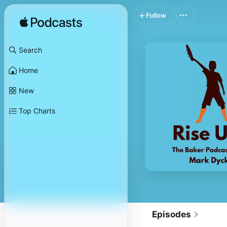
Follow
Search
Home
New
Top Charts
Episodes