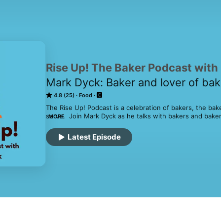
Rise Up! The Baker Podcast with
Mark Dyck: Baker and lover of bak
4.8 (25)
Food
The Rise Up! Podcast is a celebration of bakers, the bak
serve.  Join Mark Dyck as he talks with bakers and bake
MORE
and around the world.  Hear about their struggles and tr
satisfaction that feeding a community can provide.
Latest Episode