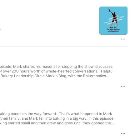
e
over 200 hours worth of whole-hearted conversations. Helpful
series Mark on Instagram Credits: Produced and hosted by Mark Dyck Theme song and music by Robyn Dyck Orange Boot Human logo by Fred Reibin
nd baking becomes the way forward. That's what happened to Mark
, and Mark fell into baking in a big way. In this episode,
aking started small and then grew and grew until they opened their
 Circle,