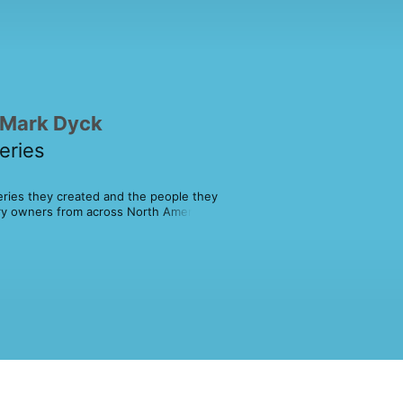
 Mark Dyck
eries
eries they created and the people they 
ry owners from across North America 
iumphs and learn about the 