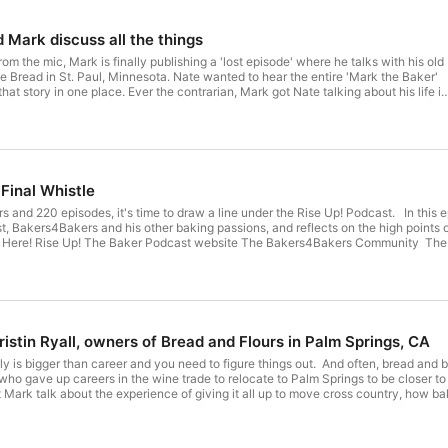
 Nate and Mark discuss all the things
 the mic, Mark is finally publishing a 'lost episode' where he talks with his old
nnesota. Nate wanted to hear the entire 'Mark the Baker'
that story in one place. Ever the contrarian, Mark got Nate talking about his life in
s first forays into brick ovens, right up to why personal growth and workshops lik
also talk about the fourth edition of Bakery
rake Bread website @brakebread on Instagram
's
sted by Mark Dyck Theme
Final Whistle
song and music by Robyn Dyck Orange Boot Human logo by Fred Reibin
it's time to draw a line under the Rise Up! Podcast. In this episode, Mark shares his reasons for stopping the show, discusses
t, Bakers4Bakers and his other baking passions, and reflects on the high points of 
istin Ryall, owners of Bread and Flours in Palm Springs, CA
ly is bigger than career and you need to figure things out. And often, bread a
 gave up careers in the wine trade to relocate to Palm Springs to be closer to their family
t Mark talk about the experience of giving it all up to move cross country, how b
enging reality of baking in an extremely hot, extremely seasonal location. There is also talk about the Bakery Leadership
rt the Podcast Here! Rise Up! The Baker Podcast website The
by Robyn