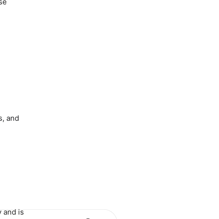
se
s, and
 and is