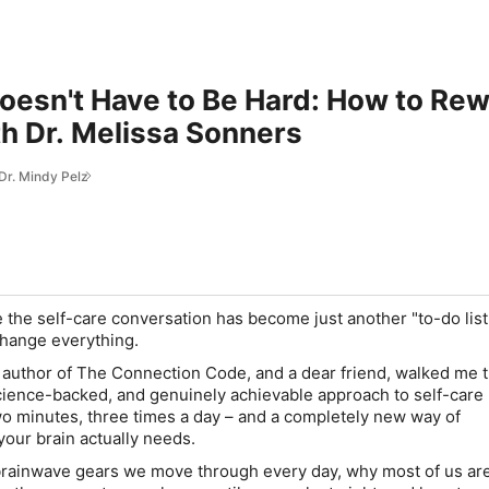
oesn't Have to Be Hard: How to Re
h Dr. Melissa Sonners
 Dr. Mindy Pelz
ike the self-care conversation has become just another "to-do list,
change everything.
 author of The Connection Code, and a dear friend, walked me 
science-backed, and genuinely achievable approach to self-care 
o minutes, three times a day – and a completely new way of
our brain actually needs.
 brainwave gears we move through every day, why most of us are