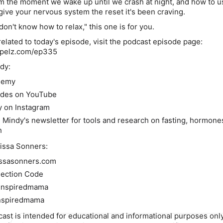
om the moment we wake up until we crash at night, and how to u
 give your nervous system the reset it's been craving.
 don't know how to relax," this one is for you.
elated to today's episode, visit the podcast episode page:
ypelz.com/ep335
dy:
demy
odes on YouTube
y on Instagram
. Mindy's newsletter for tools and research on fasting, hormone
h
issa Sonners:
issasonners.com
ection Code
einspiredmama
nspiredmama
cast is intended for educational and informational purposes only