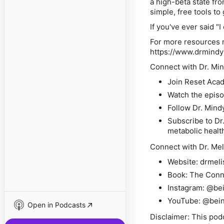
a high-beta state fr
simple, free tools to
If you've ever said "I
For more resources r
https://www.drmind
Connect with Dr. Min
Join Reset Aca
Watch the epis
Follow Dr. Mind
Subscribe to Dr
metabolic healt
Connect with Dr. Mel
Website: drmel
Book: The Conn
Instagram: @b
YouTube: @bei
Open in Podcasts
Disclaimer: This pod