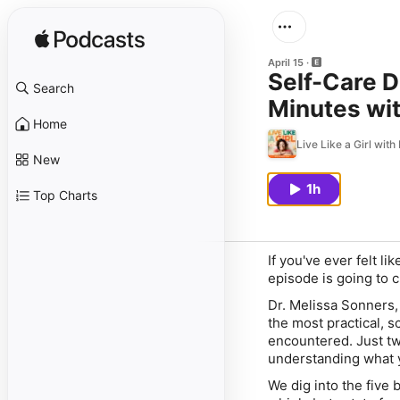
April 15
Self-Care D
Search
Minutes wit
Home
Live Like a Girl with
New
1h
Top Charts
If you've ever felt l
episode is going to 
Dr. Melissa Sonners,
the most practical, 
encountered. Just tw
understanding what y
We dig into the five