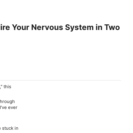
wire Your Nervous System in Two
" this
through
I've ever
 stuck in