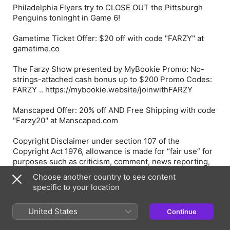
Philadelphia Flyers try to CLOSE OUT the Pittsburgh
Penguins toninght in Game 6!
Gametime Ticket Offer: $20 off with code "FARZY" at
gametime.co
The Farzy Show presented by MyBookie Promo: No-
strings-attached cash bonus up to $200 Promo Codes:
FARZY .. https://mybookie.website/joinwithFARZY
Manscaped Offer: 20% off AND Free Shipping with code
"Farzy20" at Manscaped.com
Copyright Disclaimer under section 107 of the
Copyright Act 1976, allowance is made for “fair use” for
purposes such as criticism, comment, news reporting,
teaching, scholarship, education and research. Fair use
Choose another country to see content
is a use permitted by copyright statute that might
specific to your location
otherwise be infringing.
United States
Continue
Episode Webpage