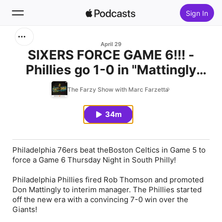
Sign In
Search
April 29
SIXERS FORCE GAME 6!!! -
Phillies go 1-0 in "Mattingly
Home
Era" - Flyers Close Out Tonight
The Farzy Show with Marc Farzetta
New
34m
Top Charts
Philadelphia 76ers beat theBoston Celtics in Game 5 to
force a Game 6 Thursday Night in South Philly!
Philadelphia Phillies fired Rob Thomson and promoted
Don Mattingly to interim manager. The Phillies started
off the new era with a convincing 7-0 win over the
Giants!