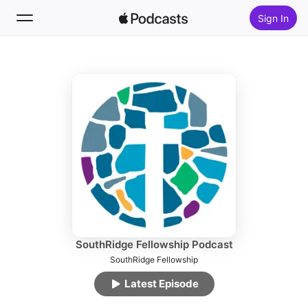
Sign In
Follow
Search
Home
New
Top Charts
SouthRidge Fellowship Podcast
SouthRidge Fellowship
Latest Episode