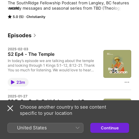
The SouthRidge Fellowship Podcast from Langley, BC features 
weekly messages and seasonal series from TBD (Theology + 
MORE
Bible + Discipleship to Jesus). Together we explore God’s 
5.0 (5)
Christianity
Word, deepen our faith, and learn what it means to follow 
Jesus daily.
Episodes
2025-02-03
S2 Ep4 - The Temple
In today’s episode we are talking about the temple
and looking through 1 Kings 5:1-12, 8:12-21. Thank
You so much for listening. We would love to hear
from you. If you have questions or comments, send
them to tbd@southridgefellowship.com
23m
2025-01-27
S2 Ep3 - God’s Faithfulness And Our
Choose another country to see content
Response
specific to your location
In today’s episode we are looking at God’s
Faithfulness and Our Response, and looking through
1 Chronicles 22:6-13, 17-19; 1 Kings 6:11-14 9:1-9
United States
Continue
Thank You so much for listening. We would love to
27m
hear from you. If you have questions or comments,
send them to tbd@southridgefellowship.com