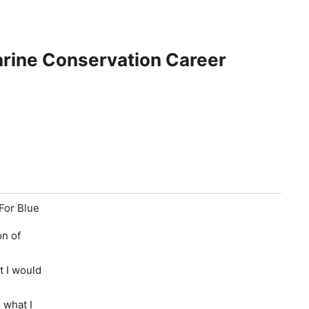
rine Conservation Career
 For Blue
on of
t I would
 what I