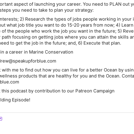
portant aspect of launching your career. You need to PLAN out y
steps you need to take to plan your strategy:
 interests; 2) Research the types of jobs people working in your 
 out what job title you want to do 15-20 years from now; 4) Learn
e of the people who work the job you want in the future; 5) Rev
 path focusing on getting jobs where you can attain the skills a
eed to get the job in the future; and, 6) Execute that plan.
in a career in Marine Conservation
drew@speakupforblue.com
 with me to find out how you can live for a better Ocean by usi
ellness products that are healthy for you and the Ocean. Cont
blue.com
 this podcast by contribution to our Patreon Campaign
ilding Episode!