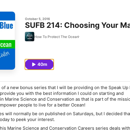
October 5, 2016
SUFB 214: Choosing Your Ma
How To Protect The Ocean
40m
 of a new bonus series that I will be providing on the Speak Up
provide you with the best information I could on starting and
in Marine Science and Conservation as that is part of the missi
mpower people to live for a better Ocean!
 will normally be on published on Saturdays, but I decided tha
oday to peek your interest.
 this Marine Science and Conservation Careers series deals with