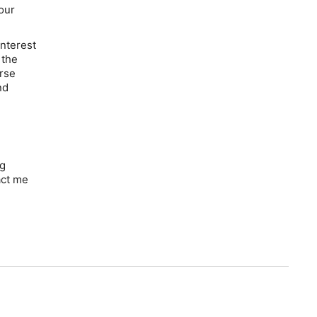
our
interest
 the
erse
nd
ng
act me