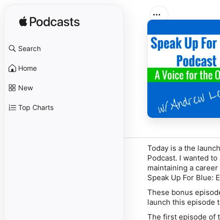
Search
Home
New
Top Charts
Today is a the launch
Podcast. I wanted to 
maintaining a career 
Speak Up For Blue: E
These bonus episodes
launch this episode t
The first episode of