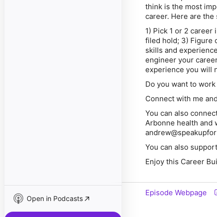
think is the most im
career. Here are the 
1) Pick 1 or 2 career
filed hold; 3) Figure
skills and experienc
engineer your career
experience you will n
Do you want to work 
Connect with me an
You can also connect
Arbonne health and w
andrew@speakupfor
You can also support
Enjoy this Career Bu
Episode Webpage
Open in Podcasts