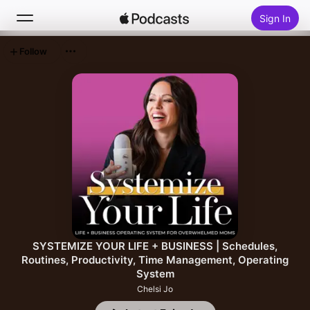
Sign In
Follow
Search
Home
New
Top Charts
SYSTEMIZE YOUR LIFE + BUSINESS | Schedules,
Routines, Productivity, Time Management, Operating
System
Chelsi Jo