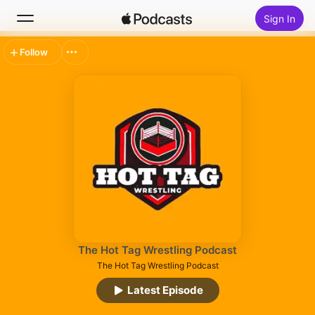
Sign In
Follow
Search
Home
New
Top Charts
The Hot Tag Wrestling Podcast
The Hot Tag Wrestling Podcast
Latest Episode