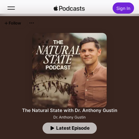
Sign In
Follow
Search
Home
New
Top Charts
The Natural State with Dr. Anthony Gustin
Dr. Anthony Gustin
Latest Episode