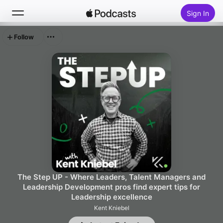
Sign In
Follow
Search
Home
New
Top Charts
The Step UP - Where Leaders, Talent Managers and
Leadership Development pros find expert tips for
Leadership excellence
Kent Kniebel