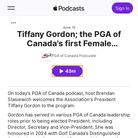
Sign In
Search
June 15
Tiffany Gordon; the PGA of
Canada's first Female
Home
President
PGA of Canada Podcasts
New
43m
Top Charts
On today's PGA of Canada podcast, host Brendan
Stasiewich welcomes the Association's President
Tiffany Gordon to the program.
Gordon has served in various PGA of Canada leadership
roles prior to being elected President, including
Director, Secretary and Vice-President. She was
honoured in 2024 with Golf Canada's Distinguished