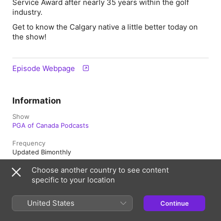
Service Award after nearly 35 years within the golf
industry.
Get to know the Calgary native a little better today on
the show!
Episode Webpage
Information
Show
PGA of Canada Podcasts
Frequency
Updated Bimonthly
Choose another country to see content
Published
June 15, 2026 at 5:05 p.m. UTC
specific to your location
Length
United States
Continue
43 min