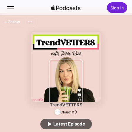
Sign In
Follow
Search
Home
New
Top Charts
TrendVETTERS
Cloud10
Latest Episode