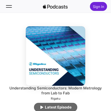
Sign In
Follow
Search
Home
New
Top Charts
Understanding Semiconductors: Modern Metrology
from Lab to Fab
Rigaku
Latest Episode