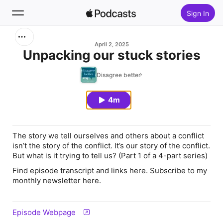
Sign In
Search
April 2, 2025
Unpacking our stuck stories
Home
Disagree better
New
4m
Top Charts
The story we tell ourselves and others about a conflict
isn’t the story of the conflict. It’s our story of the conflict.
But what is it trying to tell us? (Part 1 of a 4-part series)
Find episode transcript and links here. Subscribe to my
monthly newsletter here.
Episode Webpage