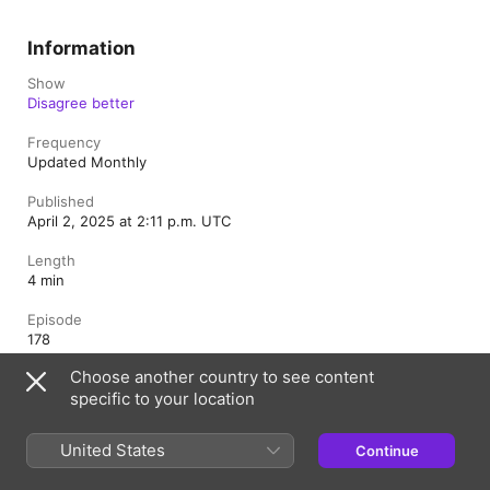
Information
Show
Disagree better
Frequency
Updated Monthly
Published
April 2, 2025 at 2:11 p.m. UTC
Length
4 min
Episode
178
Choose another country to see content
Rating
specific to your location
Clean
United States
Continue
Canada (English)
Français (Canada)