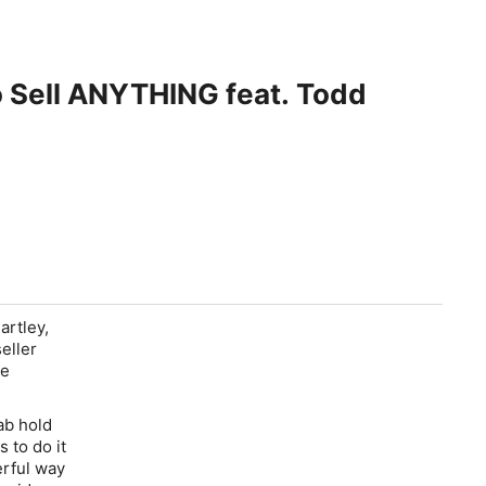
o Sell ANYTHING feat. Todd
rtley,
eller
de
ab hold
 to do it
erful way