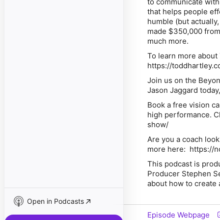
to communicate with a
that helps people ef
humble (but actually,
made $350,000 from H
much more.
To learn more about T
https://toddhartley.
Join us on the Beyo
Jason Jaggard today,
Book a free vision c
high performance. Cl
show/
Are you a coach looki
more here: https://
This podcast is pro
Producer Stephen Se
about how to create 
Open in Podcasts
Episode Webpage