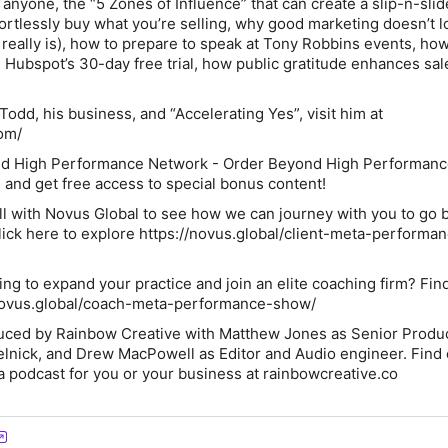
nyone, the “5 Zones of Influence” that can create a slip-n-slid
fortlessly buy what you’re selling, why good marketing doesn’t l
 really is), how to prepare to speak at Tony Robbins events, ho
ubspot’s 30-day free trial, how public gratitude enhances sal
odd, his business, and “Accelerating Yes”, visit him at
com/
nd High Performance Network - Order
Beyond High Performanc
 and get free access to special bonus content!
all with Novus Global to see how we can journey with you to go
ick here to explore https://novus.global/client-meta-performa
ng to expand your practice and join an elite coaching firm? Fin
novus.global/coach-meta-performance-show/
duced by Rainbow Creative with Matthew Jones as Senior Produ
lnick, and Drew MacPowell as Editor and Audio engineer. Find
a podcast for you or your business at rainbowcreative.co