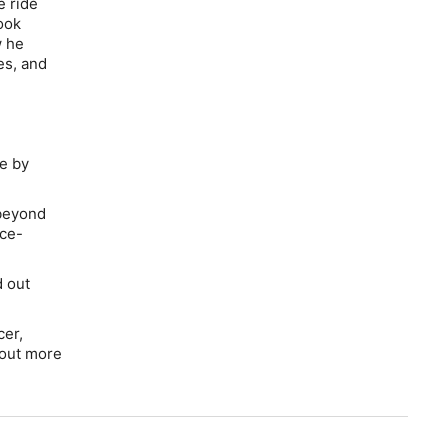
e ride
ook
w he
es, and
e
by
 beyond
nce-
d out
cer,
 out more