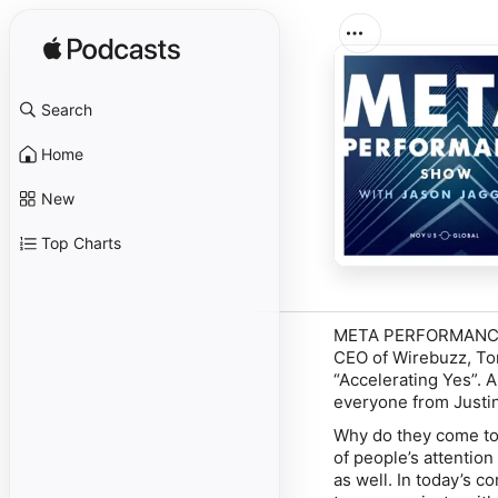
Search
Home
New
Top Charts
META PERFORMANCE SH
CEO of Wirebuzz, Ton
“Accelerating Yes”. A
everyone from Justin
Why do they come to
of people’s attentio
as well. In today’s 