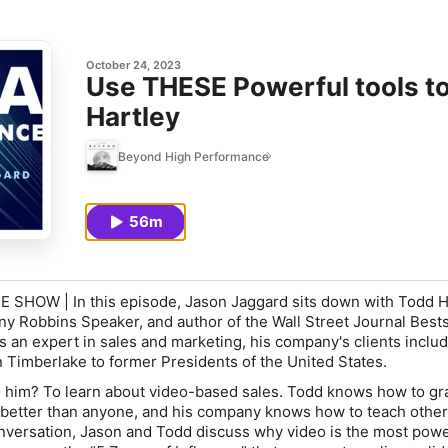
October 24, 2023
Use THESE Powerful tools t
Hartley
Beyond High Performance
56m
OW | In this episode, Jason Jaggard sits down with Todd Ha
y Robbins Speaker, and author of the Wall Street Journal Bests
s an expert in sales and marketing, his company's clients inclu
 Timberlake to former Presidents of the United States.
 him? To learn about video-based sales. Todd knows how to gr
n better than anyone, and his company knows how to teach others
conversation, Jason and Todd discuss why video is the most pow