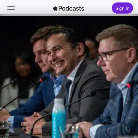
Sign In
Search
Home
New
Top Charts