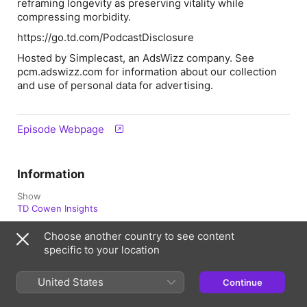
reframing longevity as preserving vitality while
compressing morbidity.
https://go.td.com/PodcastDisclosure
Hosted by Simplecast, an AdsWizz company. See
pcm.adswizz.com for information about our collection
and use of personal data for advertising.
Episode Webpage
Information
Show
TD Cowen Insights
Frequency
Choose another country to see content
Updated Biweekly
specific to your location
Published
United States
April 21, 2026 at 2:03 p.m. UTC
Continue