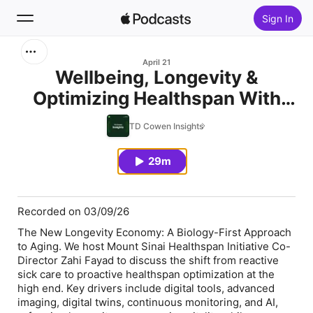
Sign In
Search
April 21
Wellbeing, Longevity &
Optimizing Healthspan With
Home
Mt. Sinai
TD Cowen Insights
New
29m
Top Charts
Recorded on 03/09/26
The New Longevity Economy: A Biology-First Approach
to Aging. We host Mount Sinai Healthspan Initiative Co-
Director Zahi Fayad to discuss the shift from reactive
sick care to proactive healthspan optimization at the
high end. Key drivers include digital tools, advanced
imaging, digital twins, continuous monitoring, and AI,