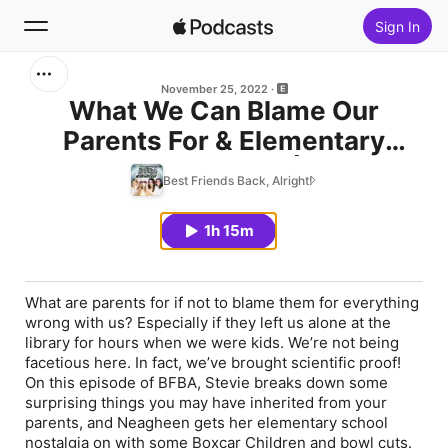
Sign In
Search
November 25, 2022
What We Can Blame Our
Parents For & Elementary
Home
School Nostalgia | BFBA
Best Friends Back, Alright!
New
Episode 31
1h 15m
Top Charts
What are parents for if not to blame them for everything
wrong with us? Especially if they left us alone at the
library for hours when we were kids. We’re not being
facetious here. In fact, we’ve brought scientific proof!
On this episode of BFBA, Stevie breaks down some
surprising things you may have inherited from your
parents, and Neagheen gets her elementary school
nostalgia on with some Boxcar Children and bowl cuts.