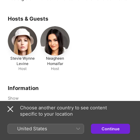
Hosts & Guests
Stevie Wynne
Neagheen
Levine
Homaifar
Host
Host
Information
Show
Best Friends Back, Alright!
Choose another country to see content
specific to your location
Channel
Mythical
United States
Continue
Frequency
Updated Weekly