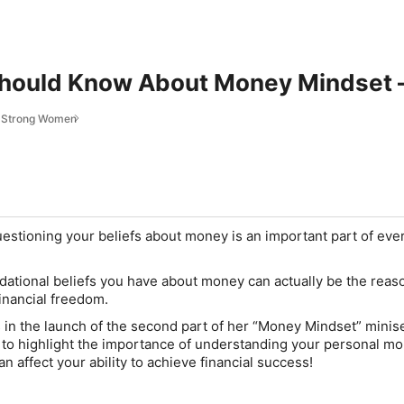
hould Know About Money Mindset —
r Strong Women
estioning your beliefs about money is an important part of eve
ational beliefs you have about money can actually be the reas
financial freedom.
in the launch of the second part of her “Money Mindset” minise
to highlight the importance of understanding your personal m
n affect your ability to achieve financial success!