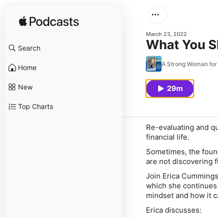
March 23, 2022
What You S
Search
A Strong Woman fo
Home
New
29m
Top Charts
Re-evaluating and qu
financial life.
Sometimes, the found
are not discovering 
Join Erica Cummings 
which she continues 
mindset and how it ca
Erica discusses: