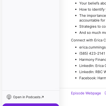
Your beliefs ab
How to identify 
The importance
accountable for
Strategies to c
And so much m
Connect with Erica 
erica.cummin
(585) 423-2141
Harmony Financ
LinkedIn: Eric
LinkedIn: RBC 
Facebook: Harm
Episode Webpage
Open in Podcasts