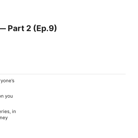
 Part 2 (Ep.9)
ryone’s
on you
ries, in
oney