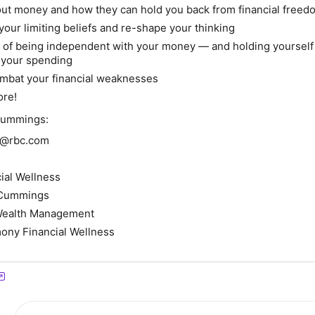
out money and how they can hold you back from financial freed
your limiting beliefs and re-shape your thinking
 of being independent with your money — and holding yourself
 your spending
ombat your financial weaknesses
ore!
Cummings:
gs@rbc.com
ial Wellness
a Cummings
Wealth Management
ony Financial Wellness