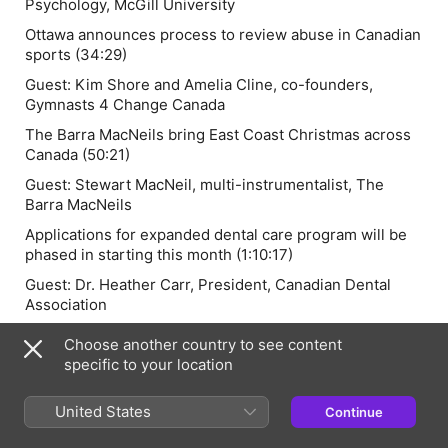
Psychology, McGill University
Ottawa announces process to review abuse in Canadian
sports (34:29)
Guest:
Kim Shore and Amelia Cline
, co-founders,
Gymnasts 4 Change Canada
The Barra MacNeils bring East Coast Christmas across
Canada (50:21)
Guest:
Stewart MacNeil,
multi-instrumentalist, The
Barra MacNeils
Applications for expanded dental care program will be
phased in starting this month (1:10:17)
Guest:
Dr. Heather Carr,
President, Canadian Dental
Association
Team of marine biologists set to row 5000 kms across
Choose another country to see content
the Atlantic (1:21:37)
specific to your location
Guest:
Isabelle Côté,
World’s Toughest Row participant
as part of Team Salty Science and professor of marine
United States
Continue
ecology, Simon Fraser University