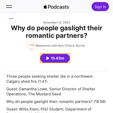
Sign In
Search
December 12, 2023
Why do people gaslight their
romantic partners?
Home
Weekends with Ben O’Hara-Byrne
New
1h 43m
Top Charts
Three people seeking shelter die in a northwest
Calgary shed fire (1:41)
Guest:
Samantha Lowe
, Senior Director of Shelter
Operations, The Mustard Seed
Why do people gaslight their romantic partners? (16:56)
Guest:
Willis Klein,
PhD Student, Department of