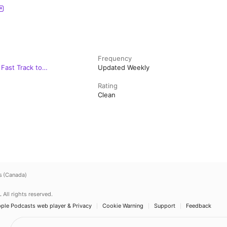
Frequency
Fast Track to
Updated Weekly
Rating
Clean
s (Canada)
.
All rights reserved.
ple Podcasts web player & Privacy
Cookie Warning
Support
Feedback