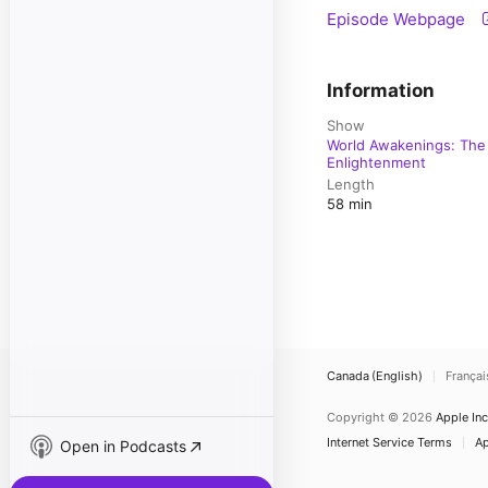
Episode Webpage
Information
Show
World Awakenings: The 
Enlightenment
Length
58 min
Canada (English)
Françai
Copyright © 2026
Apple Inc
Internet Service Terms
Ap
Open in Podcasts