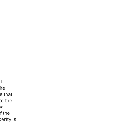
l
ife
e that
te the
nd
f the
erity is