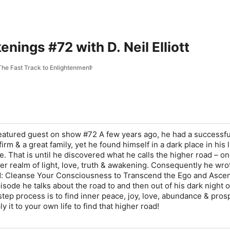
nings #72 with D. Neil Elliott
he Fast Track to Enlightenment
r featured guest on show #72 A few years ago, he had a successfu
irm & a great family, yet he found himself in a dark place in his l
. That is until he discovered what he calls the higher road – on
her realm of light, love, truth & awakening. Consequently he wro
d: Cleanse Your Consciousness to Transcend the Ego and Asce
episode he talks about the road to and then out of his dark night o
step process is to find inner peace, joy, love, abundance & prosp
 it to your own life to find that higher road!