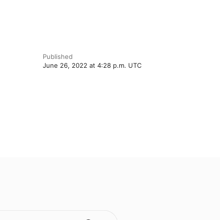
Published
June 26, 2022 at 4:28 p.m. UTC