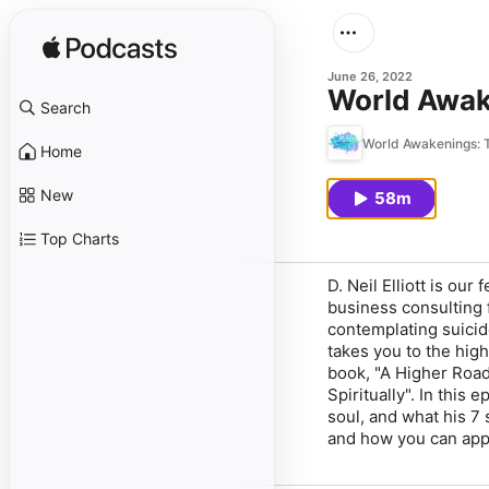
June 26, 2022
World Awake
Search
World Awakenings: T
Home
New
58m
Top Charts
D. Neil Elliott is ou
business consulting f
contemplating suicide
takes you to the hig
book, "A Higher Roa
Spiritually". In this 
soul, and what his 7 
and how you can apply