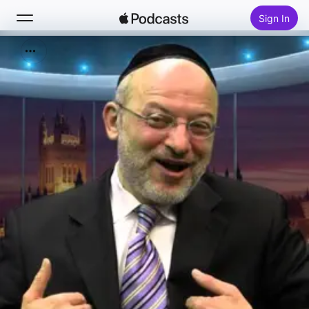
Sign In
Search
Home
New
Top Charts