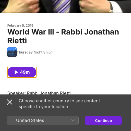
February 8, 2019
World War III - Rabbi Jonathan
Rietti
Thursday Night Shiur
49m
Speaker: Rabbi Jonathan Rietti
Choose another country to see content
Topic: World War III
specific to your location
Date: 02/07/2019
United States
Continue
https://thursdaynightshiur.com/world-war-iii/