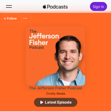
Sign In
Follow
Search
Home
New
Top Charts
The Jefferson Fisher Podcast
Civility Media
Latest Episode