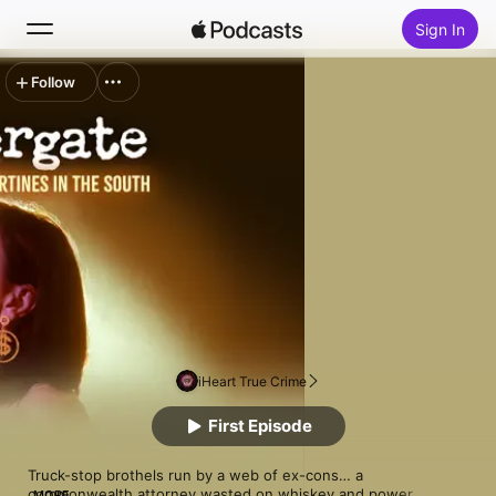
Sign In
Follow
Search
Home
New
Top Charts
iHeart True Crime
First Episode
Truck-stop brothels run by a web of ex-cons… a 
commonwealth attorney wasted on whiskey and power… 
MORE