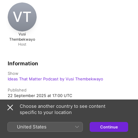
VT
Vusi
Thembekwayo
Host
Information
Show
Ideas That Matter Podcast by Vusi Thembekwayo
Published
22 September 2025 at 17:00 UTC
Choose another country to see content
Length
specific to your location
57 min
Episode
United States
Continue
103