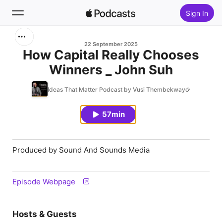
Sign In
Search
22 September 2025
How Capital Really Chooses
Winners _ John Suh
Home
Ideas That Matter Podcast by Vusi Thembekwayo
New
57min
Top Charts
Produced by Sound And Sounds Media
Episode Webpage
Hosts & Guests