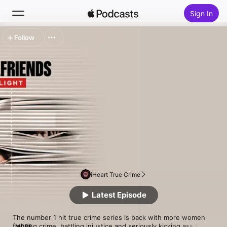
Sign In
Follow
Search
Home
New
Top Charts
iHeart True Crime
Latest Episode
The number 1 hit true crime series is back with more women 
fighting crime, battling injustice and seriously kicking ass.In 
MORE