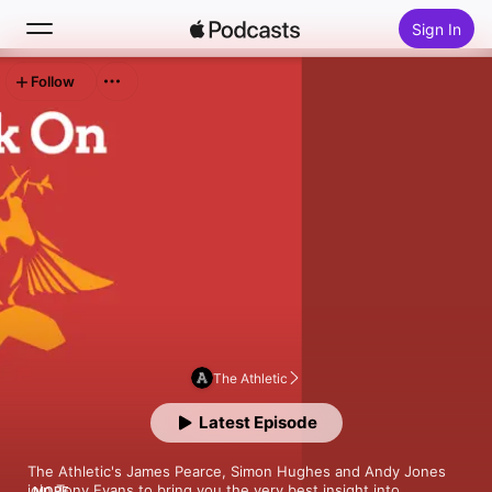
Sign In
Follow
Search
Home
New
Top Charts
The Athletic
Latest Episode
The Athletic's James Pearce, Simon Hughes and Andy Jones 
join Tony Evans to bring you the very best insight into 
MORE