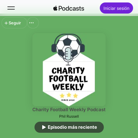
Iniciar sesión
Seguir
Buscar
Inicio
Novedades
Lo más escuchado
Charity Football Weekly Podcast
Phil Russell
Episodio más reciente