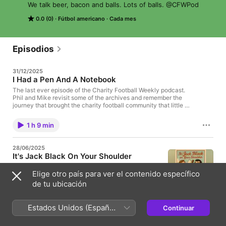
We talk beer, bacon and balls. Lots of balls. @CFWPod
0.0 (0)
Fútbol americano
Cada mes
Episodios
31/12/2025
I Had a Pen And A Notebook
The last ever episode of the Charity Football Weekly podcast.
Phil and Mike revisit some of the archives and remember the
journey that brought the charity football community that little bit
closer.
1 h 9 min
28/06/2025
It's Jack Black On Your Shoulder
Phil and Mike put a flake in it for episode 99 and
Elige otro país para ver el contenido específico
welcome TWO guests to talk about the upcoming
Women’s Euros plus all the usual featured and news
de tu ubicación
from the world of charity football.
40 min
Estados Unidos (Español
Continuar
México)
11/06/2025