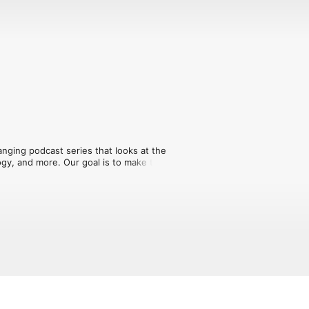
nging podcast series that looks at the 
ogy, and more. Our goal is to make the 
s educational. New episodes every 
y for more information.