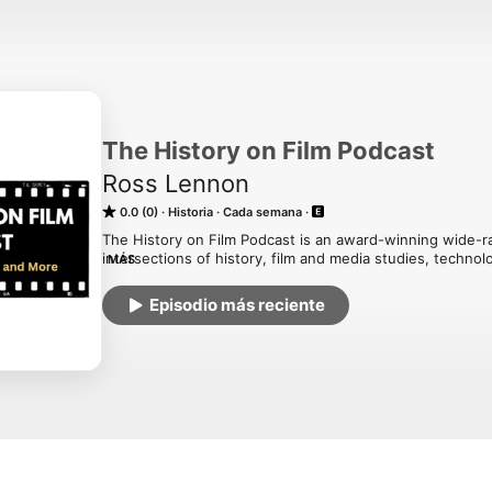
The History on Film Podcast
Ross Lennon
0.0 (0)
Historia
Cada semana
The History on Film Podcast is an award-winning wide-ra
intersections of history, film and media studies, technol
MÁS
educational parts entertaining and the entertaining part
Monday morning! Hosted on Acast. See acast.com/privac
Episodio más reciente