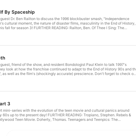
 If By Spaceship
g guest Dr. Ben Railton to discuss the 1996 blockbuster smash, "Independence
's cultural moment, the nature of disaster films, masculinity in the End of History,
is fall for season 3! FURTHER READING: Railton, Ben. Of Thee I Sing: The
ican Patriotism. Keane, Stephen. Disaster Movies: The Cinema of Catastrophe.
y of Destruction Railton, Ben. Alien Nation: Alien Autopsy and Alien America:
ite, and Read All Over! FURTHER WATCHING: "Mars Attacks!" (1996) "The Day
other From Another Planet" (1984) "Don't Look Up" (2021) Hosted on Acast.
 more information.
th
 guest, friend of the show, and resident Bondologist Paul Klein to talk 1997's
y look at how the franchise continued to adapt to the End of History 90s and t
", as well as the film's (shockingly accurate) prescience. Don't forget to check ou
 the Cold War Cinema podcast! FURTHER READING: McLuhan, Marshall.
xtensions of Man. Chapman, James. License to Thrill: A Cultural History of the
Alan. Watchmen. Baudrillard, Jean. Simulacra and Simulation. FURTHER
1985) "SuperCop 2" (1993) "Wing Chun" (1994) "Hackers" (1995) "Watchmen"
(2009) "The Spy Who Loved Me" (1977) Hosted on Acast. See acast.com/privacy for more information.
art 3
t mini-series with the evolution of the teen movie and cultural panics around
rly 60s up to the present day! FURTHER READING: Tropiano, Stephen. Rebels &
Hollywood Teen Movie. Doherty, Thomas. Teenagers and Teenpics: The
n Movies in the 1950s. Shary, Timothy. Teen Movies: American Youth on Screen.
n Multiplex: The Image of Youth in Contempory American Cinema. Mintz, Steven.
 American Childhood. Starnheimer, Karen. Pop Culture Panics: How Moral