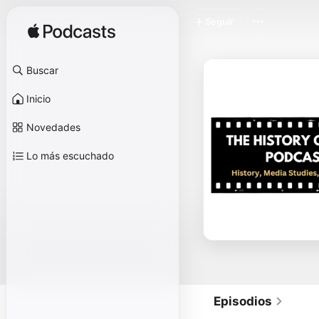
Seguir
Buscar
Inicio
Novedades
Lo más escuchado
Episodios