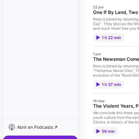
22 jun
One If By Land, Two
Ross is joined by returnin
Day". They discuss the film
and much more! See you th
Contested History of Amer
1 h 22 min
Brown, Stephen. The Ecstas
ID4. Check out Black, Wh
After Tomorrow" (2004) "The Br
See acast.com/privacy for
1 jun
The Newsman Come
Ross is joined by returning
"Tomorrow Never Dies". The
evolution of the "Bond Girl
HowToReadMovies.com and
1 h 37 min
Understanding Media: The E
James Bond Films. Moore, 
WATCHING: "Yes, Madam" (
18 may
The Violent Years, P
We conclude this three-par
youth culture from the ea
Chicks: A History of the 
Abrir en Podcasts
Juvenilization of America
56 min
Shary, Timothy. Generatio
Huck's Raft: A History of