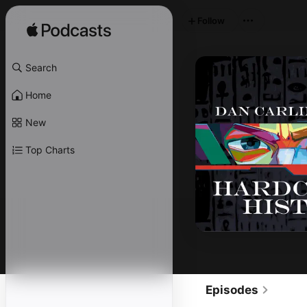
Follow
Search
Home
New
Top Charts
Episodes