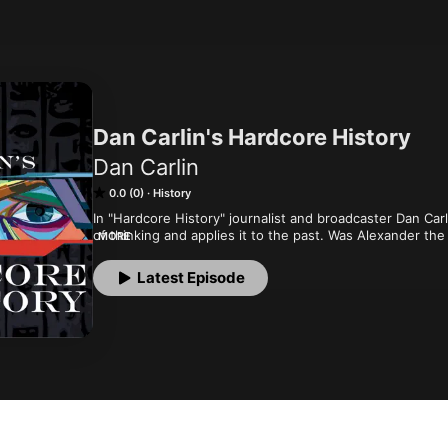
Dan Carlin's Hardcore History
Dan Carlin
0.0 (0)
History
In "Hardcore History" journalist and broadcaster Dan Carl
of thinking and applies it to the past. Was Alexander the
MORE
What would Apaches with modern weapons be like? Will our
civilizations from past eras? This isn't academic history (a
Latest Episode
podcast's unique blend of high drama, masterful narratio
entertained millions of listeners.