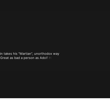
in takes his "Martian", unorthodox way 
 Great as bad a person as Adolf Hitler? 
 modern civilization ever fall like 
nd Carlin isn't a historian) but the 
n and Twilight Zone-style twists has 