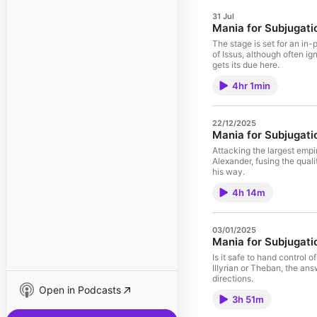
31 Jul
Mania for Subjugati
The stage is set for an in
of Issus, although often ig
gets its due here.
4hr 1min
22/12/2025
Mania for Subjugatio
Attacking the largest empir
Alexander, fusing the quali
his way.
4h 14m
03/01/2025
Mania for Subjugatio
Is it safe to hand control o
Illyrian or Theban, the answ
directions.
Open in Podcasts
3h 51m