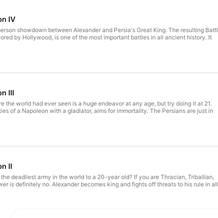
on IV
-person showdown between Alexander and Persia's Great King. The resulting Batt
nored by Hollywood, is one of the most important battles in all ancient history. It
n III
e the world had ever seen is a huge endeavor at any age, but try doing it at 21.
ties of a Napoleon with a gladiator, aims for immortality. The Persians are just in
n II
f the deadliest army in the world to a 20-year old? If you are Thracian, Triballian,
er is definitely no. Alexander becomes king and fights off threats to his rule in all