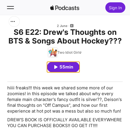
Sign In
Search
2 June
S6 E22: Drew's Thoughts on
BTS & Songs About Hockey???
Home
Two Idiot Girls
New
55min
Top Charts
hiiii freaks!!! this week we shared some more of our
zoomies! in this episode we talked about why every
female main character's fancy outfit is silver??, Deison's
final thoughts on "Off Campus", and how our first
experience at hot pot was a mess but also so much fun!
DREW'S BOOK IS OFFICIALLY AVAILABLE EVERYWHERE
YOU CAN PURCHASE BOOKS!! GO GET IT!!!!