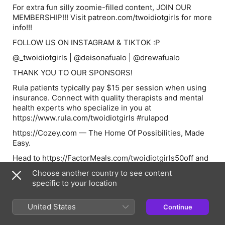
For extra fun silly zoomie-filled content, JOIN OUR
MEMBERSHIP!!! Visit patreon.com/twoidiotgirls for more
info!!!
FOLLOW US ON INSTAGRAM & TIKTOK :P
@_twoidiotgirls | @deisonafualo | @drewafualo
THANK YOU TO OUR SPONSORS!
Rula patients typically pay $15 per session when using
insurance. Connect with quality therapists and mental
health experts who specialize in you at
https://www.rula.com/twoidiotgirls #rulapod
https://Cozey.com — The Home Of Possibilities, Made
Easy.
Head to https://FactorMeals.com/twoidiotgirls50off and
use code twoidiotgirls50off to get 50% off and free daily
Choose another country to see content
greens per box, with new subscription only, while
specific to your location
supplies last until 09/27/2026. (See website for more
details).
United States
Continue
See Privacy Policy at https://art19.com/privacy and
California Privacy Notice at