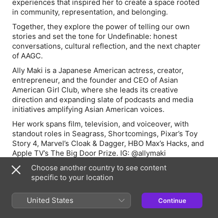
experiences that inspired her to create a space rooted
in community, representation, and belonging.
Together, they explore the power of telling our own
stories and set the tone for
Undefinable
: honest
conversations, cultural reflection, and the next chapter
of AAGC.
Ally Maki is a Japanese American actress, creator,
entrepreneur, and the founder and CEO of Asian
American Girl Club, where she leads its creative
direction and expanding slate of podcasts and media
initiatives amplifying Asian American voices.
Her work spans film, television, and voiceover, with
standout roles in
Seagrass
,
Shortcomings
, Pixar’s
Toy
Story 4
, Marvel’s
Cloak & Dagger
, HBO Max’s
Hacks
, and
Apple TV’s
The Big Door Prize
. IG: @allymaki
This is an AAGC Originals Podcast, brought to you by
Choose another country to see content
Asian American Girl Club.
specific to your location
Executive produced by Ally Maki, Jenna Ushkowitz, Tia
United States
Continue
Samn and Kara Wang