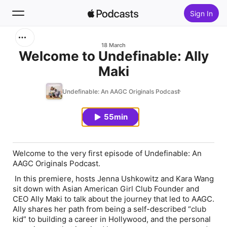
Sign In
Search
18 March
Welcome to Undefinable: Ally
Maki
Home
Undefinable: An AAGC Originals Podcast
New
55min
Top Charts
Welcome to the very first episode of
Undefinable: An
AAGC Originals Podcast
.
In this premiere, hosts Jenna Ushkowitz and Kara Wang
sit down with Asian American Girl Club Founder and
CEO Ally Maki to talk about the journey that led to AAGC.
Ally shares her path from being a self-described “club
kid” to building a career in Hollywood, and the personal