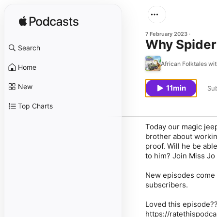
7 February 2023
Why Spider 
Search
African Folktales wi
Home
New
11min
Sub
Top Charts
Today our magic jeep 
brother about workin
proof. Will he be able
to him? Join Miss Jo 
New episodes come o
subscribers.
Loved this episode???
https://ratethispodca