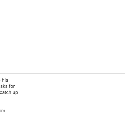
 his
sks for
 catch up
Fam