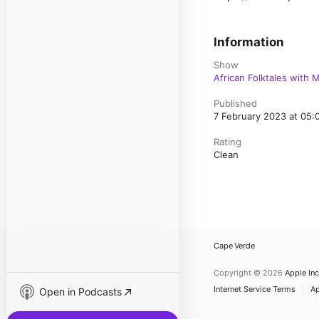
Information
Show
African Folktales with 
Published
7 February 2023 at 05
Rating
Clean
Cape Verde
Copyright © 2026
Apple Inc
Internet Service Terms
Ap
Open in Podcasts