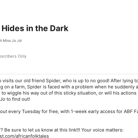
Hides in the Dark
th Miss Jo Jo
scribers Only
visits our old friend Spider, who is up to no good! After lying to
g on a farm, Spider is faced with a problem when he suddenly a
 to wiggle his way out of this sticky situation, or will his actions
Jo to find out!
ut every Tuesday for free, with 1-week early access for ABF 
 Be sure to let us know at this link!!! Your voice matters:
st.com/africanfolktales