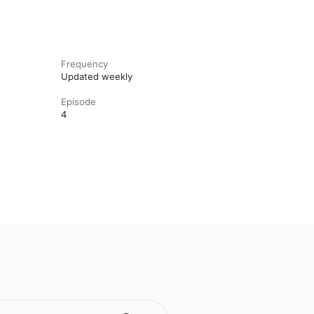
Frequency
Updated weekly
Episode
4