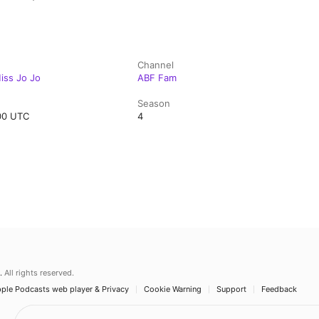
Channel
Miss Jo Jo
ABF Fam
Season
:00 UTC
4
.
All rights reserved.
ple Podcasts web player & Privacy
Cookie Warning
Support
Feedback