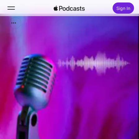
Sign In
Search
Home
New
Top Charts