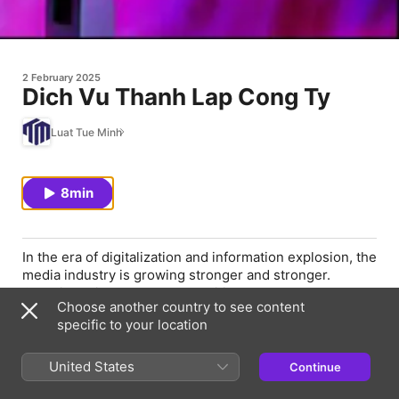
2 February 2025
Dich Vu Thanh Lap Cong Ty
Luat Tue Minh
8min
In the era of digitalization and information explosion, the
media industry is growing stronger and stronger.
Grasping this trend, many ambitious young people want
Choose another country to see content
to try their hand at establishing their own media
specific to your location
company. However, the journey to start a business is
not easy, requiring careful preparation of knowledge,
experience and business strategy. This article will help
United States
Continue
you summarize the basic knowledge, potential risks and