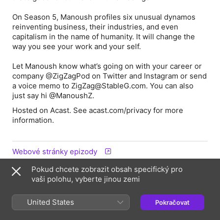
On Season 5, Manoush profiles six unusual dynamos
reinventing business, their industries, and even
capitalism in the name of humanity. It will change the
way you see your work and your
self
.
Let Manoush know what’s going on with
your
career or
company @ZigZagPod on Twitter and Instagram or send
a voice memo to ZigZag@StableG.com. You can also
just say hi @ManoushZ.
Hosted on Acast. See acast.com/privacy for more
information.
Webové stránky epizody
Pokud chcete zobrazit obsah specifický pro
vaši polohu, vyberte jinou zemi
Informace
Pořad
United States
Pokračovat
ZigZag