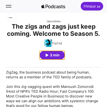
Přihlásit se
Hledat
Upoutávka
The zigs and zags just keep
coming. Welcome to Season 5.
Pusťte si
ZigZag
Novinky
3 min
Žebříčky
ZigZag, the business podcast about being human,
returns as a member of the TED family of podcasts.
Join this zig-zagging quest with Manoush Zomorodi
(Host of NPR’s TED Radio Hour; Fast Company’s 100
Most Creative People in Business) to discover new
ways we can align our ambitions with systemic change
that’s good for our fellow human beings.