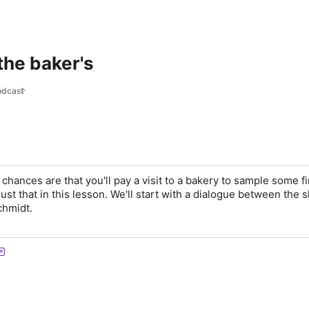
 the baker's
odcast
chances are that you'll pay a visit to a bakery to sample some fi
 just that in this lesson. We'll start with a dialogue between the 
chmidt.