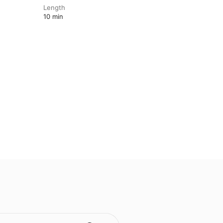
Length
10 min