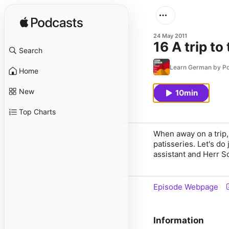
24 May 2011
16 A trip to
Search
Learn German by P
Home
New
10min
Top Charts
When away on a trip, 
patisseries. Let's do
assistant and Herr S
Episode Webpage
Information