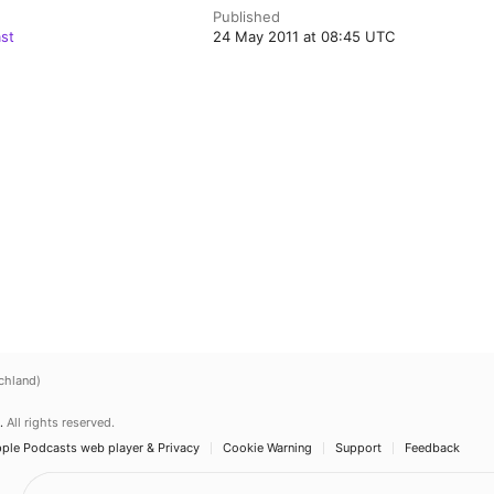
Published
st
24 May 2011 at 08:45 UTC
chland)
.
All rights reserved.
ple Podcasts web player & Privacy
Cookie Warning
Support
Feedback