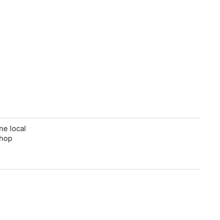
ne local
shop