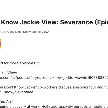
t Know Jackie View: Severance (Epi
T: A You Don't Know Jackie View
ed for more episodes **
ckie View:
ple.com/us/podcast/a-you-dont-know-jackie-view/id160738882
u Don’t Know Jackie” co-workers discuss episodes four and fiv
TV+ show, Severance.
You Are)
iguing discovery at work. Helly aggressively pursues a meeting 