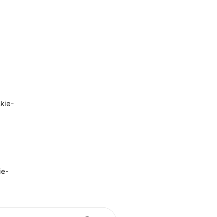
kie-
ie-