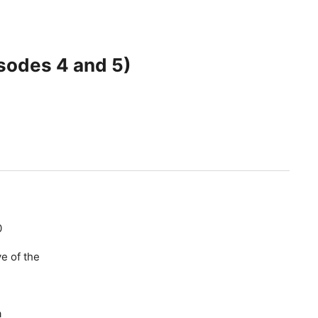
sodes 4 and 5)
0
e of the
a