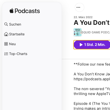
22. März 2022
A You Don’
Suchen
SQUID GAME PODCAS
Startseite
Neu
1 Std. 2 Min.
Top-Charts
**Follow our new fe
A You Don’t Know Ja
https://podcasts.ap
The non-severed “Yo
thrilling new Apple
Episode 4 (The You 
Irving makes an intr