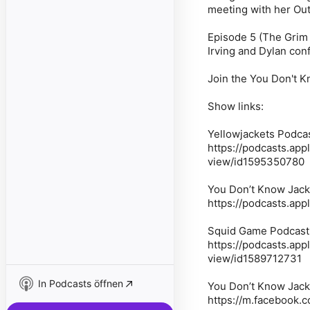
meeting with her Outi
Episode 5 (The Grim 
Irving and Dylan con
Join the You Don't 
Show links:
Yellowjackets Podcas
https://podcasts.ap
view/id1595350780
You Don’t Know Jack
https://podcasts.ap
Squid Game Podcast:
https://podcasts.ap
view/id1589712731
In Podcasts öffnen
You Don’t Know Jack
https://m.facebook