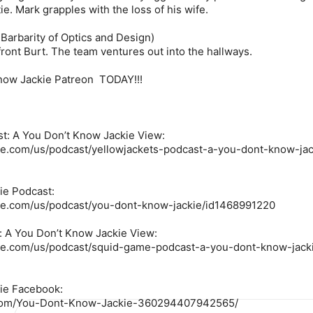
e. Mark grapples with the loss of his wife.
Barbarity of Optics and Design)
front Burt. The team ventures out into the hallways.
Know Jackie Patreon TODAY!!!
t: A You Don’t Know Jackie View:
ple.com/us/podcast/yellowjackets-podcast-a-you-dont-know-jac
ie Podcast:
ple.com/us/podcast/you-dont-know-jackie/id1468991220
 A You Don’t Know Jackie View:
ple.com/us/podcast/squid-game-podcast-a-you-dont-know-jack
ie Facebook:
.com/You-Dont-Know-Jackie-360294407942565/