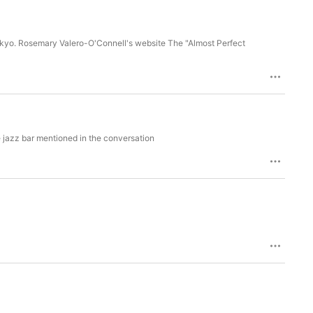
 Tokyo. Rosemary Valero-O'Connell's website The "Almost Perfect
 jazz bar mentioned in the conversation