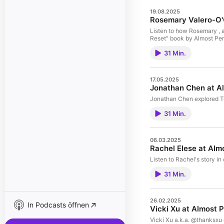
19.08.2025
Rosemary Valero-O'
Listen to how Rosemary , a
Reset" book by Almost Per
31 Min.
17.05.2025
Jonathan Chen at A
Jonathan Chen explored To
31 Min.
06.03.2025
Rachel Elese at Alm
Listen to Rachel's story in
31 Min.
26.02.2025
In Podcasts öffnen
Vicki Xu at Almost 
Vicki Xu a.k.a. @thanksxu e