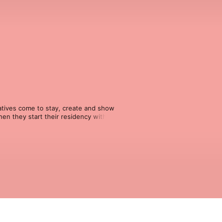
atives come to stay, create and show 
en they start their residency with us, 
orks, processes and findings. 
