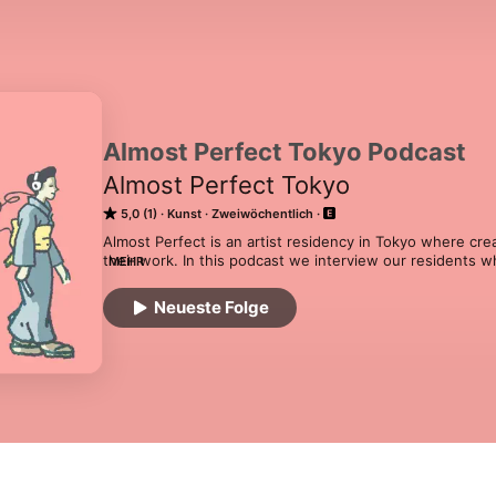
Almost Perfect Tokyo Podcast
Almost Perfect Tokyo
5,0 (1)
Kunst
Zweiwöchentlich
Almost Perfect is an artist residency in Tokyo where cre
their work. In this podcast we interview our residents wh
MEHR
then again at the end of their stay to know about their w
Find out more about us at www.almostperfect.jp
Neueste Folge