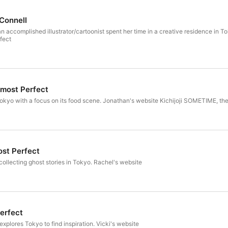
Connell
n accomplished illustrator/cartoonist spent her time in a creative residence in
fect
lmost Perfect
kyo with a focus on its food scene. Jonathan's website Kichijoji SOMETIME, the
ost Perfect
 collecting ghost stories in Tokyo. Rachel's website
Perfect
xplores Tokyo to find inspiration. Vicki's website