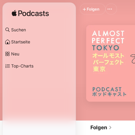
Folgen
Suchen
Startseite
Neu
Top-Charts
Folgen