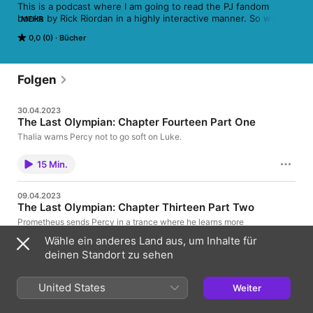
This is a podcast where I am going to read the PJ fandom 
books by Rick Riordan in a highly interactive manner. So wear 
MEHR
on your helmet and polish your swords, we are going on a 
0,0 (0)
Bücher
phenomenal demigod cruise.
Folgen
30.04.2023
The Last Olympian: Chapter Fourteen Part One
Thalia warns Percy not to go soft on Luke.
15 Min.
09.04.2023
The Last Olympian: Chapter Thirteen Part Two
Prometheus sends Percy in a trance where he learns more
about Luke's past.
Wähle ein anderes Land aus, um Inhalte für
deinen Standort zu sehen
19 Min.
United States
Weiter
26.03.2023
The Last Olympian: chapter Thirteen Part One