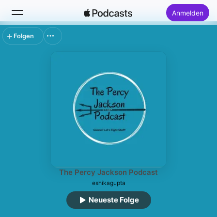
Anmelden
Folgen
Suchen
Startseite
Neu
Top-Charts
The Percy Jackson Podcast
eshikagupta
Neueste Folge