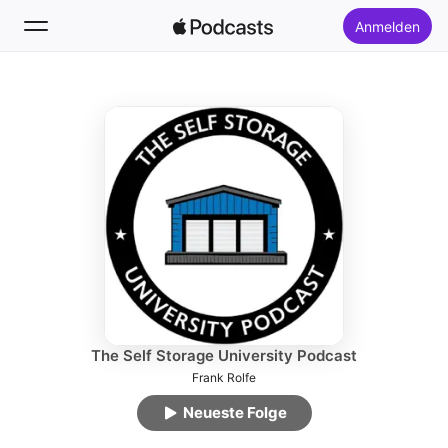
Anmelden
Folgen
Suchen
Startseite
Neu
Top-Charts
The Self Storage University Podcast
Frank Rolfe
Neueste Folge