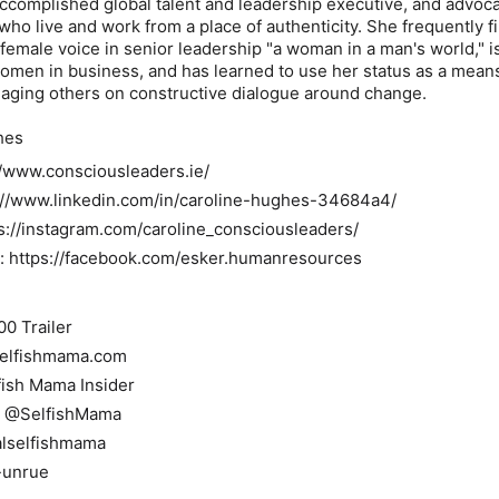
 accomplished global talent and leadership executive, and advoca
ho live and work from a place of authenticity. She frequently f
 female voice in senior leadership "a woman in a man's world," i
omen in business, and has learned to use her status as a mean
gaging others on constructive dialogue around change.
hes
//www.consciousleaders.ie/
s://www.linkedin.com/in/caroline-hughes-34684a4/
s://instagram.com/caroline_consciousleaders/
 https://facebook.com/esker.humanresources
00 Trailer
selfishmama.com
fish Mama Insider
: @SelfishMama
alselfishmama
-unrue