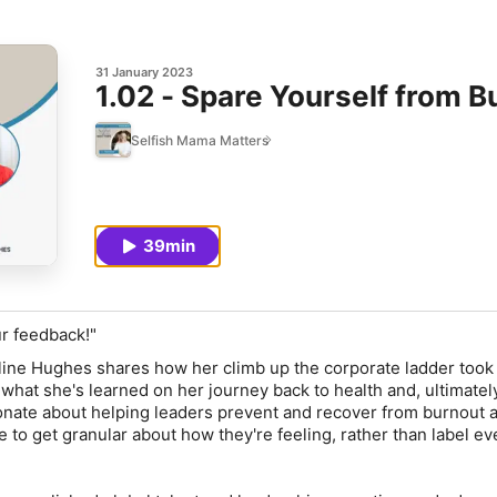
31 January 2023
1.02 - Spare Yourself from 
Selfish Mama Matters
39min
ur feedback!"
oline Hughes shares how her climb up the corporate ladder took
what she's learned on her journey back to health and, ultimately
ionate about helping leaders prevent and recover from burnout 
to get granular about how they're feeling, rather than label ev