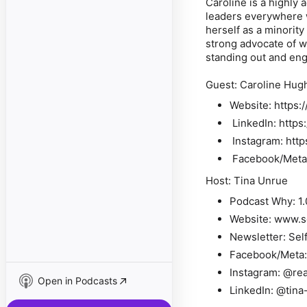
Caroline is a highly
leaders everywhere w
herself as a minority
strong advocate of w
standing out and en
Guest: Caroline Hug
Website: https:
LinkedIn: http
Instagram: http
Facebook/Meta:
Host: Tina Unrue
Podcast Why: 1.
Website: www.
Newsletter: Sel
Facebook/Meta
Instagram: @re
Open in Podcasts
LinkedIn: @tina