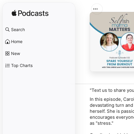
Search
Home
New
Top Charts
"Text us to share yo
In this episode, Car
devastating turn and 
herself. She is pass
encourages everyone 
as "stress."