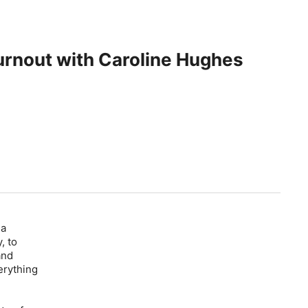
Burnout with Caroline Hughes
 a
, to
and
erything