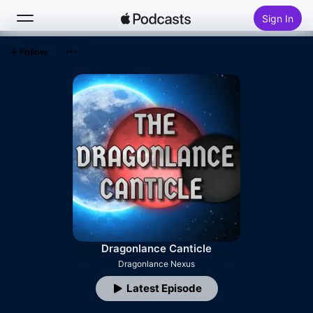
Sign In
Follow
Search
Home
New
Top Charts
Dragonlance Canticle
Dragonlance Nexus
Latest Episode