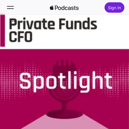
Sign In
Search
Home
New
Top Charts