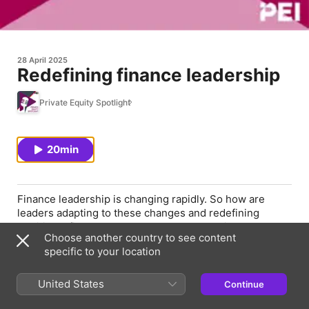
28 April 2025
Redefining finance leadership
Private Equity Spotlight
20min
Finance leadership is changing rapidly. So how are
leaders adapting to these changes and redefining
traditional finance roles to enhance operational
Choose another country to see content
efficiency? In this episode, we conclude our three-part
specific to your location
New Faces of Finance miniseries by talking to three
2025 honorees about the changes they are making at
their respective firms.
United States
Continue
Joining us are Dorothy Walter, partner and CFO at