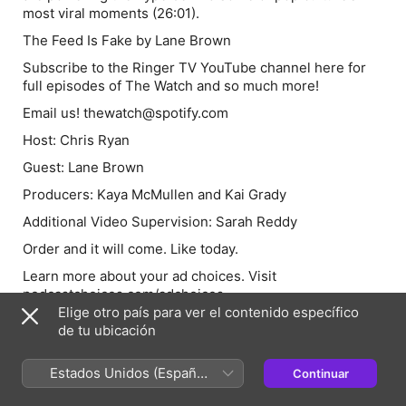
most viral moments (26:01).
The Feed Is Fake by Lane Brown
Subscribe to the Ringer TV YouTube channel here for
full episodes of The Watch and so much more!
Email us! thewatch@spotify.com
Host: Chris Ryan
Guest: Lane Brown
Producers: Kaya McMullen and Kai Grady
Additional Video Supervision: Sarah Reddy
Order and it will come. Like today.
Learn more about your ad choices. Visit
podcastchoices.com/adchoices
Elige otro país para ver el contenido específico
de tu ubicación
Anfitriones e invitados
Estados Unidos (Español
Continuar
México)