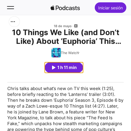
Iniciar sesión
Buscar
18 de mayo
10 Things We Like (and Don’t
Like) About ‘Euphoria’ This
Inicio
Season. Plus, “The Feed Is
The Watch
Novedades
Fake” With Lane Brown.
1 h 11 min
Lo más escuchado
Chris talks about what’s new on TV this week (1:25),
before briefly reacting to the ‘Lanterns’ trailer (3:01).
Then he breaks down ‘Euphoria’ Season 3, Episode 6 by
way of a Zach Lowe-esque 10 Things list (4:27). Later,
he is joined by Lane Brown, a feature writer for New
York Magazine, to talk about his piece “The Feed Is
Fake,” which unpacks how stealth marketing campaigns
are powering the hype behind some of pop culture’s