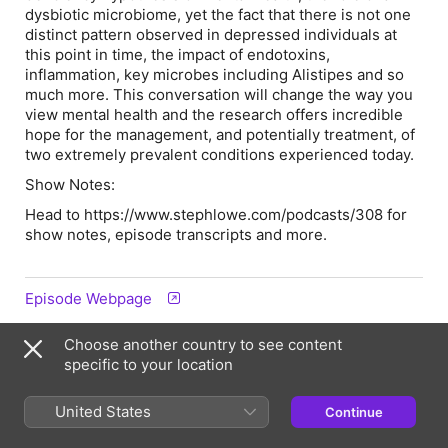
dysbiotic microbiome, yet the fact that there is not one
distinct pattern observed in depressed individuals at
this point in time, the impact of endotoxins,
inflammation, key microbes including Alistipes and so
much more. This conversation will change the way you
view mental health and the research offers incredible
hope for the management, and potentially treatment, of
two extremely prevalent conditions experienced today.
Show Notes:
Head to https://www.stephlowe.com/podcasts/308 for
show notes, episode transcripts and more.
Episode Webpage
Choose another country to see content
Hosts & Guests
specific to your location
United States
Continue
SL