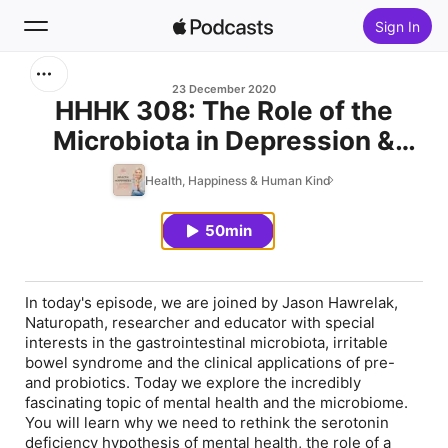
Sign In
Search
23 December 2020
HHHK 308: The Role of the
Microbiota in Depression &
Home
Anxiety with Dr Jason
Health, Happiness & Human Kind
New
Hawrelak
50min
Top Charts
In today's episode, we are joined by Jason Hawrelak,
Naturopath, researcher and educator with special
interests in the gastrointestinal microbiota, irritable
bowel syndrome and the clinical applications of pre-
and probiotics. Today we explore the incredibly
fascinating topic of mental health and the microbiome.
You will learn why we need to rethink the serotonin
deficiency hypothesis of mental health, the role of a