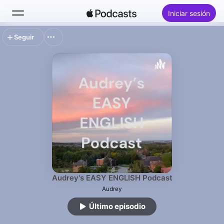
Iniciar sesión
Seguir
Buscar
Inicio
Novedades
Éxitos
Audrey's EASY ENGLISH Podcast
Audrey
Último episodio