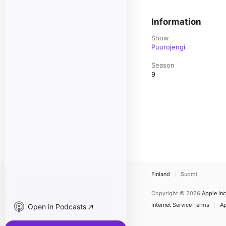
Information
Show
Puurojengi
Season
9
Finland
Suomi
Copyright © 2026
Apple Inc
Internet Service Terms
Ap
Open in Podcasts