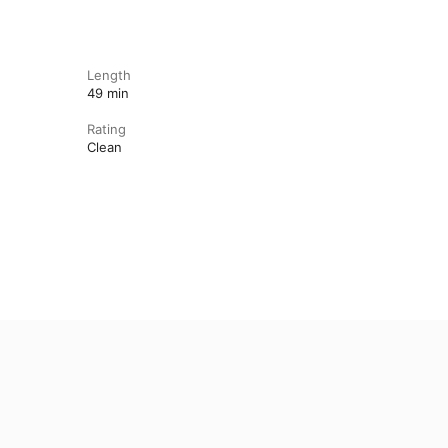
Length
49 min
Rating
Clean