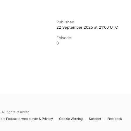
Published
22 September 2025 at 21:00 UTC
Episode
8
.
All rights reserved.
ple Podcasts web player & Privacy
Cookie Warning
Support
Feedback