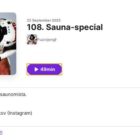
22 September 2025
108. Sauna-special
Puurojengi
49min
 saunomista.
ov (Instagram)