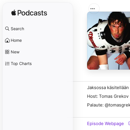
Search
Home
New
Top Charts
Jaksossa käsitellään
Host: Tomas Grekov
Palaute: @tomasgrek
Episode Webpage