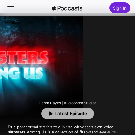
Sign In
Follow
Search
Home
New
Top Charts
Derek Hayes | Audioboom Studios
Latest Episode
True paranormal stories told in the witnesses own voice. 
Monsters Among Us is a collection of first-hand eye-witness 
MORE