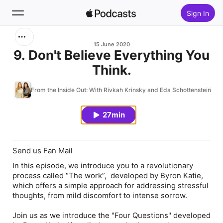
Sign In
Search
15 June 2020
9. Don't Believe Everything You
Think.
Home
From the Inside Out: With Rivkah Krinsky and Eda Schottenstein
New
27min
Top Charts
Send us Fan Mail
In this episode, we introduce you to a revolutionary
process called “The work”, developed by Byron Katie,
which offers a simple approach for addressing stressful
thoughts, from mild discomfort to intense sorrow.
Join us as we introduce the "Four Questions" developed