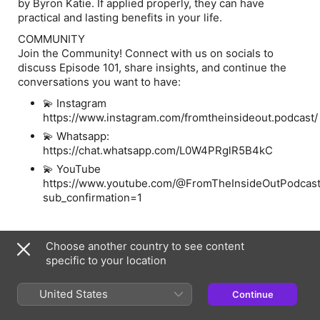
by Byron Katie. If applied properly, they can have
practical and lasting benefits in your life.
COMMUNITY
Join the Community! Connect with us on socials to
discuss Episode 101, share insights, and continue the
conversations you want to have:
💫 Instagram
https://www.instagram.com/fromtheinsideout.podcast
💫 Whatsapp:
https://chat.whatsapp.com/L0W4PRglR5B4kC
💫 YouTube
https://www.youtube.com/@FromTheInsideOutPodcas
sub_confirmation=1
Information
Choose another country to see content
specific to your location
Show
From the Inside Out: With Rivkah Krinsky and Eda
Schottenstein
United States
Continue
Frequency
Every two weeks