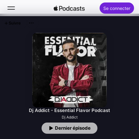
Se connecter
Suivre
Rechercher
Accueil
Nouveautés
Classements
Dj Addict - Essential Flavor Podcast
Dj Addict
Dernier épisode