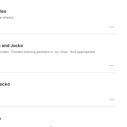
les
 streets.
o and Jocko
ideo. Female training partners in Jiu Jitsu. And appropriate
nd Jocko
o