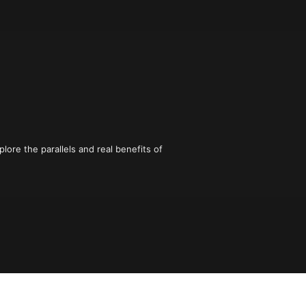
plore the parallels and real benefits of 