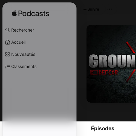
Suivre
Rechercher
Accueil
Nouveautés
Classements
Épisodes