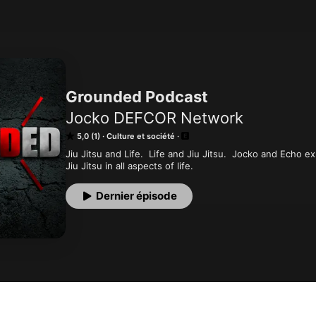
Grounded Podcast
Jocko DEFCOR Network
5,0 (1)
Culture et société
Jiu Jitsu and Life.  Life and Jiu Jitsu.  Jocko and Echo ex
Jiu Jitsu in all aspects of life.
Dernier épisode