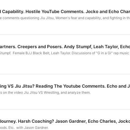
d Capability. Hostile YouTube Comments. Jocko and Echo Char
 comments questioning Jiu Jitsu, Women's fear and capability, and fighting in the
Partners. Creepers and Posers. Andy Stumpf, Leah Taylor, Ech
umpf. Female BJJ Black Belt, Leah Taylor. Discussions of "G in a Gi" rap music v
7: Who Wins? Wrestling VS Jiu Jitsu? Reading The Youtube Comments. Echo a
on the video Jiu Jitsu VS Wrestling, and analyze them.
Journey. Harsh Coaching? Jason Gardner, Echo Charles, Jock
oods. Etc. with Jason Gardner.