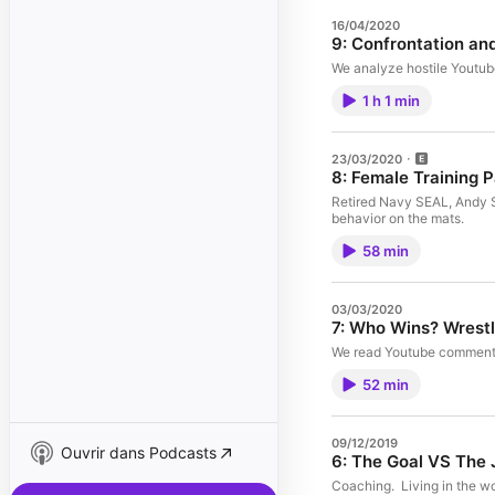
16/04/2020
9: Confrontation an
We analyze hostile Youtube
1 h 1 min
23/03/2020
8: Female Training 
Retired Navy SEAL, Andy St
behavior on the mats.
58 min
03/03/2020
We read Youtube comments 
52 min
09/12/2019
Ouvrir dans Podcasts
6: The Goal VS The 
Coaching. Living in the w